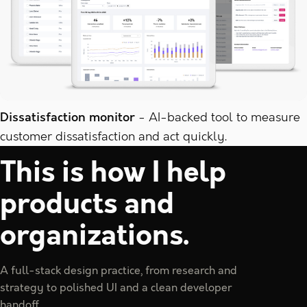
Dissatisfaction monitor
AI-backed tool to measure
customer dissatisfaction and act quickly.
This is how I help
products and
organizations.
A full-stack design practice, from research and
strategy to polished UI and a clean developer
handoff.