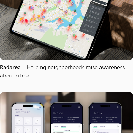
Radarea
Helping neighborhoods raise awareness
about crime.