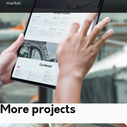
market.
More projects