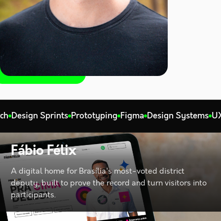
ign Sprints
Prototyping
Figma
Design Systems
UX Strat
Fábio Félix
A digital home for Brasília's most-voted district
deputy, built to prove the record and turn visitors into
participants.