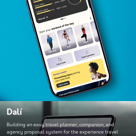
Dalí
Building an easy travel planner, companion, and
agency proposal system for the experience travel