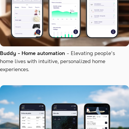
Buddy - Home automation
Elevating people's
home lives with intuitive, personalized home
experiences.