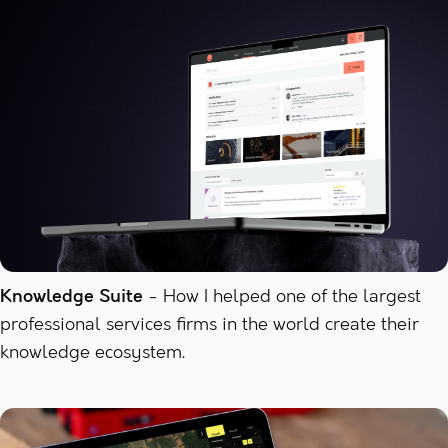
Knowledge Suite
How I helped one of the largest
professional services firms in the world create their
knowledge ecosystem.