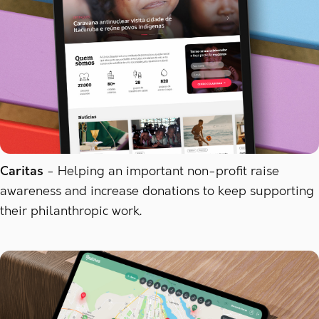
Caritas
Helping an important non-profit raise
awareness and increase donations to keep supporting
their philanthropic work.