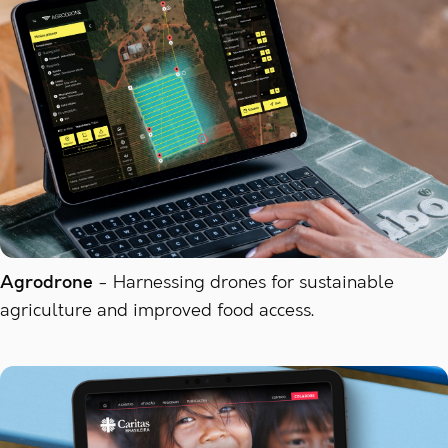
Agrodrone
Harnessing drones for sustainable
agriculture and improved food access.