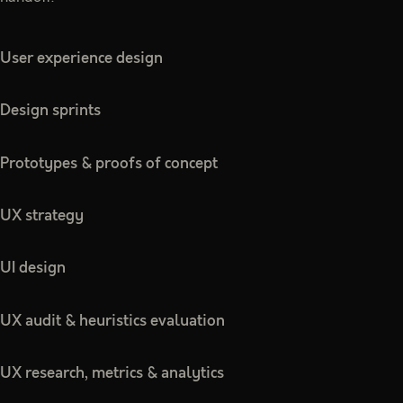
User experience design
Design sprints
Prototypes & proofs of concept
UX strategy
UI design
UX audit & heuristics evaluation
UX research, metrics & analytics