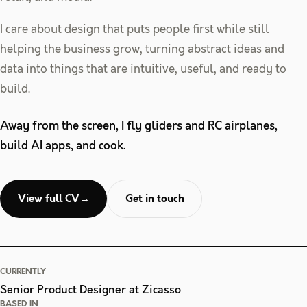
I care about design that puts people first while still
helping the business grow, turning abstract ideas and
data into things that are intuitive, useful, and ready to
build.
Away from the screen, I fly gliders and RC airplanes,
build AI apps, and cook.
View full CV
→
Get in touch
CURRENTLY
Senior Product Designer at Zicasso
BASED IN