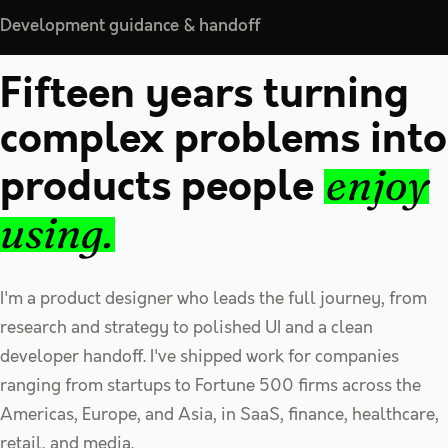
Development guidance & handoff
Fifteen years turning
complex problems into
products people
enjoy
using.
I'm a product designer who leads the full journey, from
research and strategy to polished UI and a clean
developer handoff. I've shipped work for companies
ranging from startups to Fortune 500 firms across the
Americas, Europe, and Asia, in SaaS, finance, healthcare,
retail, and media.