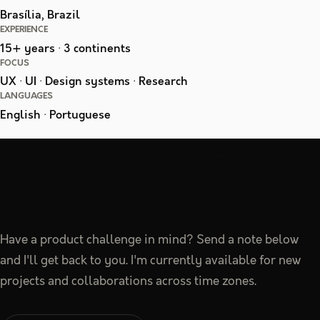
Brasília, Brazil
EXPERIENCE
15+ years · 3 continents
FOCUS
UX · UI · Design systems · Research
LANGUAGES
English · Portuguese
Let's build something
worth using.
Have a product challenge in mind? Send a note below
and I'll get back to you. I'm currently available for new
projects and collaborations across time zones.