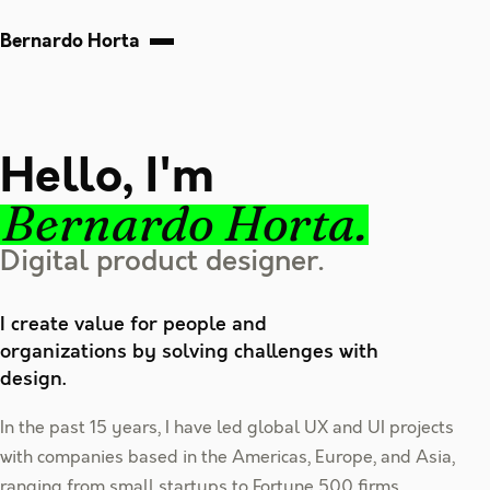
Bernardo Horta
Hello, I'm
Bernardo Horta.
Digital product designer.
I create value for people and
organizations by solving challenges with
design.
In the past 15 years, I have led global UX and UI projects
with companies based in the Americas, Europe, and Asia,
ranging from small startups to Fortune 500 firms.