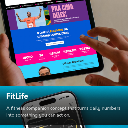
FitLife
A fitness companion concept that turns daily numbers
into something you can act on.