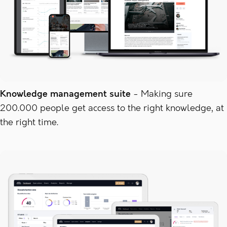
Knowledge management suite
Making sure
200.000 people get access to the right knowledge, at
the right time.