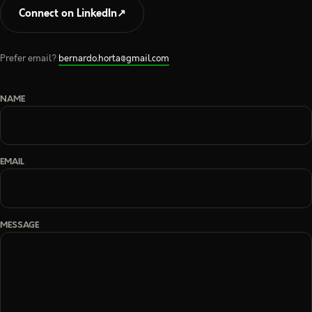
Connect on LinkedIn
↗
Prefer email?
bernardo.horta@gmail.com
NAME
EMAIL
MESSAGE