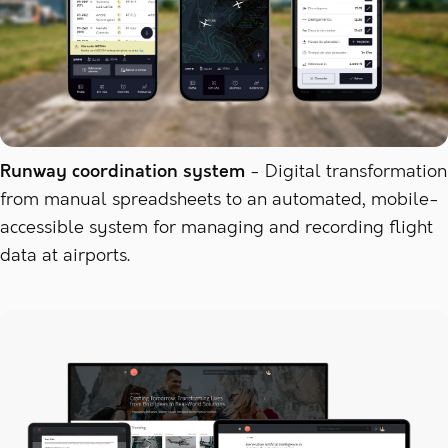
Runway coordination system
Digital transformation
from manual spreadsheets to an automated, mobile-
accessible system for managing and recording flight
data at airports.