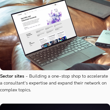
Sector sites
Building a one-stop shop to accelerate
a consultant's expertise and expand their network on
complex topics.